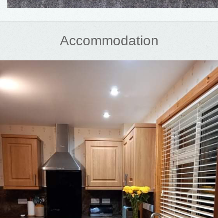
Accommodation