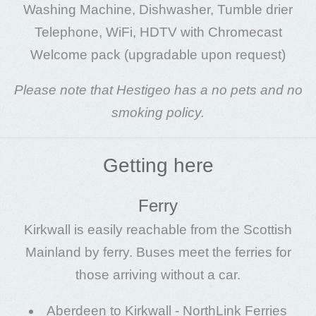
Washing Machine, Dishwasher, Tumble drier
Telephone, WiFi, HDTV with Chromecast
Welcome pack (upgradable upon request)
Please note that Hestigeo has a no pets and no
smoking policy.
Getting here
Ferry
Kirkwall is easily reachable from the Scottish
Mainland by ferry. Buses meet the ferries for
those arriving without a car.
Aberdeen to Kirkwall -
NorthLink Ferries