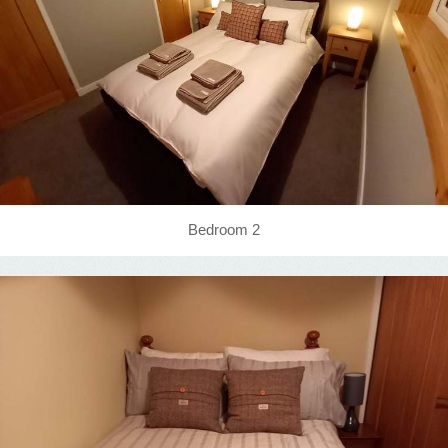
Bedroom 2