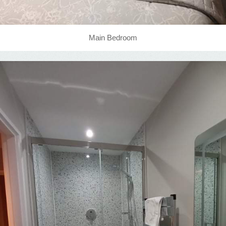
Main Bedroom