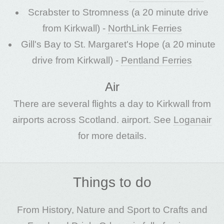
Scrabster to Stromness (a 20 minute drive
from Kirkwall) -
NorthLink Ferries
Gill's Bay to St. Margaret's Hope (a 20 minute
drive from Kirkwall) -
Pentland Ferries
Air
There are several flights a day to Kirkwall from
airports across Scotland. airport. See
Loganair
for more details.
Things to do
From History, Nature and Sport to Crafts and