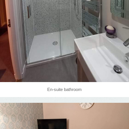
En-suite bathroom