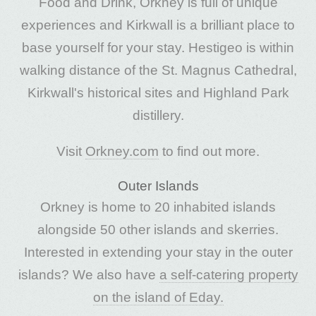
Food and Drink, Orkney is full of unique
experiences and Kirkwall is a brilliant place to
base yourself for your stay. Hestigeo is within
walking distance of the St. Magnus Cathedral,
Kirkwall's historical sites and Highland Park
distillery.
Visit
Orkney.com
to find out more.
Outer Islands
Orkney is home to 20 inhabited islands
alongside 50 other islands and skerries.
Interested in extending your stay in the outer
islands? We also have
a self-catering property
on the island of Eday.