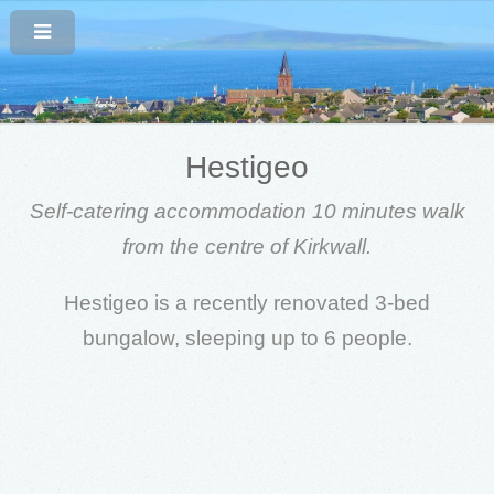
Hestigeo
Self-catering accommodation 10 minutes walk
from the centre of Kirkwall.
Hestigeo is a recently renovated 3-bed
bungalow, sleeping up to 6 people.