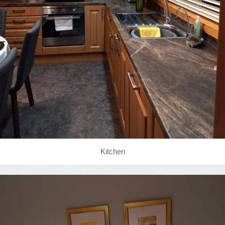
Kitchen