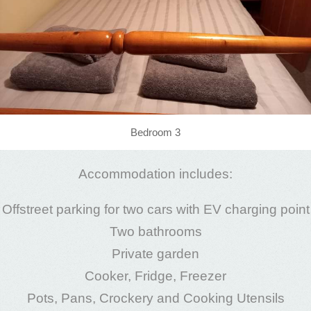
Bedroom 3
Accommodation includes:
Offstreet parking for two cars with EV charging point
Two bathrooms
Private garden
Cooker, Fridge, Freezer
Pots, Pans, Crockery and Cooking Utensils