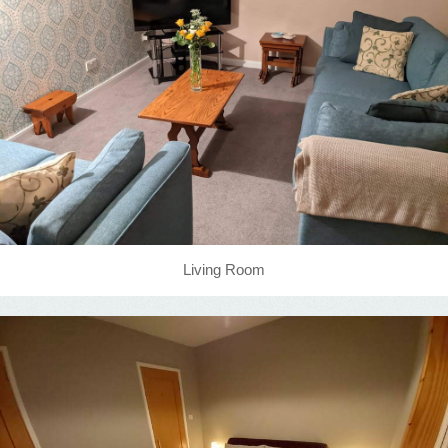
Living Room